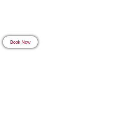
Locations
A
Book Now