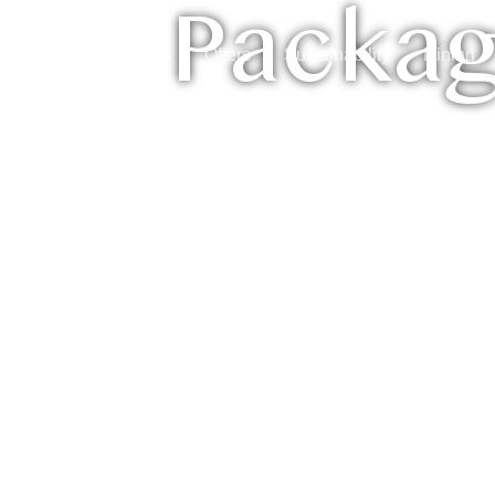
Packa
ctivities
Packages
Offers
Sustainability
Dining