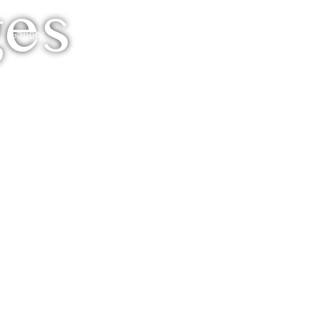
ges
Reservation
Gallery