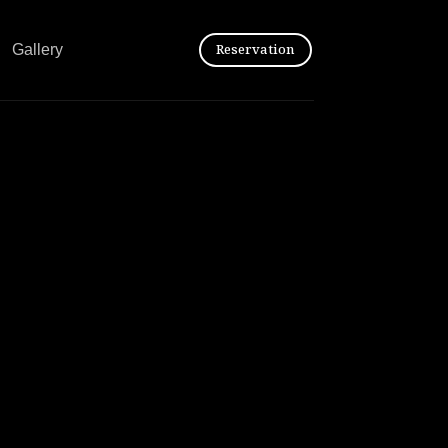
Reservation
Gallery