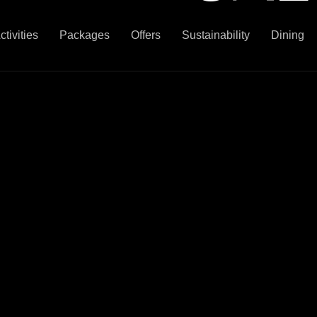
ctivities
Packages
Offers
Sustainability
Dining