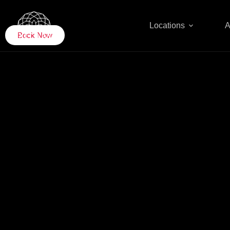
Locations
A
UAE
Book Now