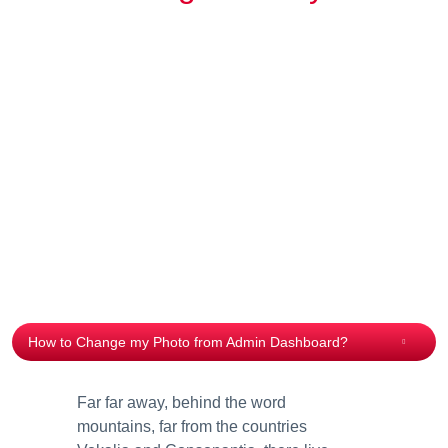
How to Change my Photo from Admin Dashboard?
Far far away, behind the word
mountains, far from the countries