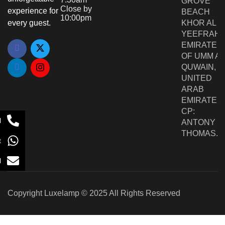
GROVE
Close by
experience for
BEACH
10:00pm
every guest.
KHOR AL
YEEFRAH,
EMIRATE
OF UMM AL
QUWAIN,
UNITED
ARAB
EMIRATES,
CP:
l
ANTONY
THOMAS.
t
l
Copyright Luxelamp © 2025 All Rights Reserved