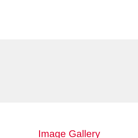
Image Gallery