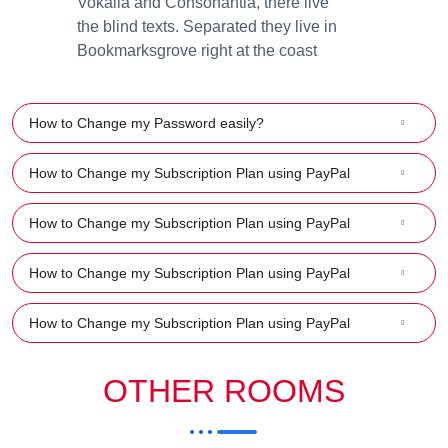
Vokalia and Consonantia, there live
the blind texts. Separated they live in
Bookmarksgrove right at the coast
How to Change my Password easily?
How to Change my Subscription Plan using PayPal
How to Change my Subscription Plan using PayPal
How to Change my Subscription Plan using PayPal
How to Change my Subscription Plan using PayPal
OTHER ROOMS