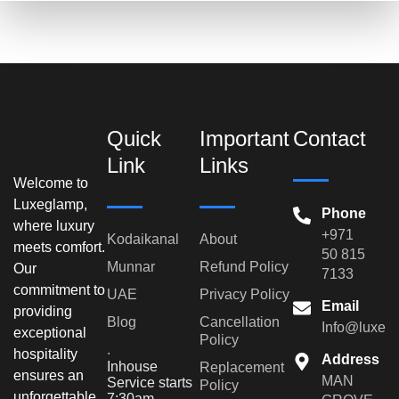
Quick
Important
Contact
Link
Links
Welcome to
Luxeglamp,
Phone
where luxury
+971
Kodaikanal
About
meets comfort.
50 815
Munnar
Refund Policy
Our
7133
commitment to
UAE
Privacy Policy
Email
providing
Blog
Cancellation
Info@luxeg
exceptional
Policy
.
hospitality
Address
Inhouse
Replacement
ensures an
MAN
Service starts
Policy
unforgettable
7:30am