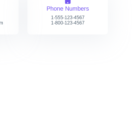
Phone Numbers
1-555-123-4567
om
1-800-123-4567