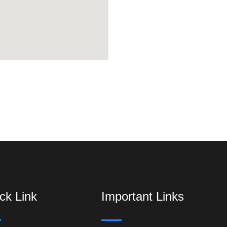
ck Link
Important Links