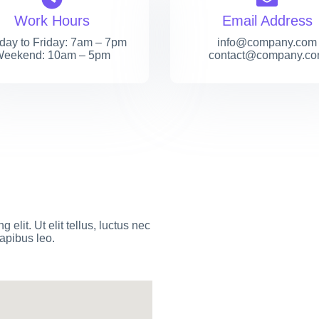
Work Hours
Email Address
ay to Friday: 7am – 7pm
info@company.com
eekend: 10am – 5pm
contact@company.c
elit. Ut elit tellus, luctus nec
dapibus leo.