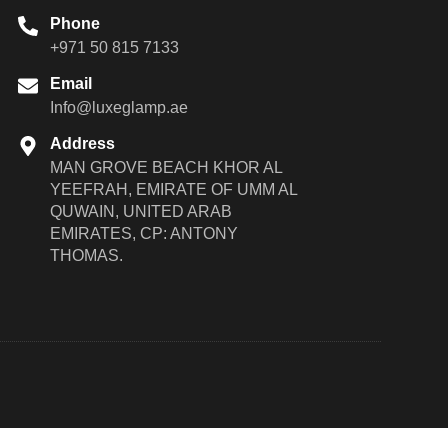
Phone
+971 50 815 7133
Email
Info@luxeglamp.ae
Address
MAN GROVE BEACH KHOR AL
YEEFRAH, EMIRATE OF UMM AL
QUWAIN, UNITED ARAB
EMIRATES, CP: ANTONY
THOMAS.