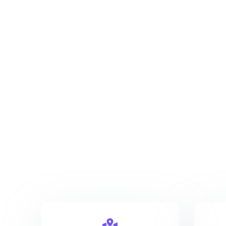
New York
123 Main Street 3527
info@company.com