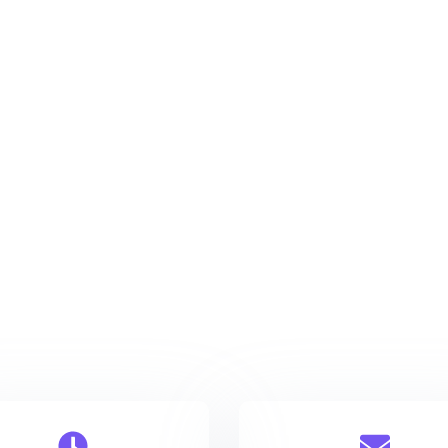
Rome
123 Main Street 3527
info@company.com