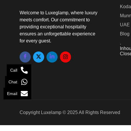
Koda
Welcome to Luxeglamp, where luxury
Munn
meets comfort. Our commitment to
UAE
providing exceptional hospitality
ensures an unforgettable experience
Blog
for every guest.
.
Inhou
Clos
Call
Chat
Email
Copyright Luxelamp © 2025 All Rights Reserved