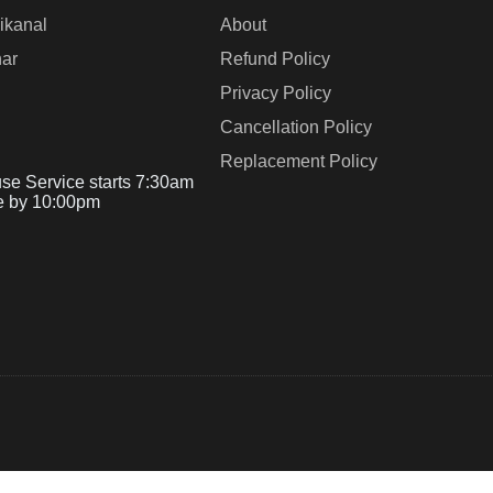
ikanal
About
ar
Refund Policy
Privacy Policy
Cancellation Policy
Replacement Policy
se Service starts 7:30am
e by 10:00pm