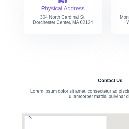
Physical Address​
304 North Cardinal St.
Mond
Dorchester Center, MA 02124
W
Contact Us
Lorem ipsum dolor sit amet, consectetur adipiscing 
ullamcorper mattis, pulvinar 