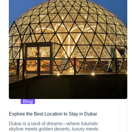
Blog
Explore the Best Location to Stay in Dubai
Dubai is a land of dreams—where futuristic
skyline meets golden deserts, luxury meets