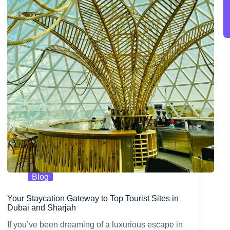
Blog
Your Staycation Gateway to Top Tourist Sites in
Dubai and Sharjah
If you’ve been dreaming of a luxurious escape in