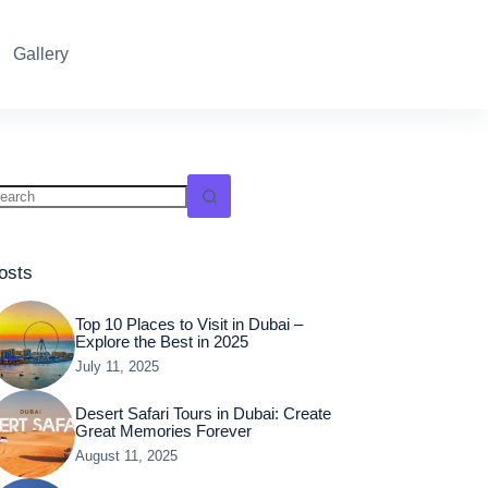
Reservation
Gallery
osts
Top 10 Places to Visit in Dubai –
Explore the Best in 2025
July 11, 2025
Desert Safari Tours in Dubai: Create
Great Memories Forever
August 11, 2025