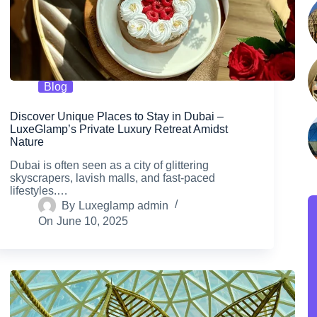
Blog
Discover Unique Places to Stay in Dubai –
LuxeGlamp’s Private Luxury Retreat Amidst
Nature
Dubai is often seen as a city of glittering
skyscrapers, lavish malls, and fast-paced
lifestyles.…
By
Luxeglamp admin
On
June 10, 2025