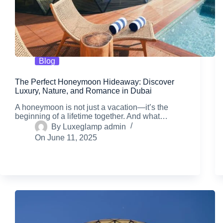
Blog
The Perfect Honeymoon Hideaway: Discover
Luxury, Nature, and Romance in Dubai
A honeymoon is not just a vacation—it’s the
beginning of a lifetime together. And what…
By
Luxeglamp admin
On
June 11, 2025