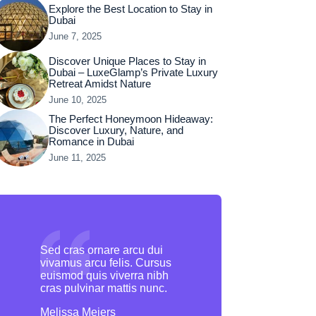
Explore the Best Location to Stay in
Dubai
June 7, 2025
Discover Unique Places to Stay in
Dubai – LuxeGlamp’s Private Luxury
Retreat Amidst Nature
June 10, 2025
The Perfect Honeymoon Hideaway:
Discover Luxury, Nature, and
Romance in Dubai
June 11, 2025
Sed cras ornare arcu dui
vivamus arcu felis. Cursus
euismod quis viverra nibh
cras pulvinar mattis nunc.
Melissa Meiers