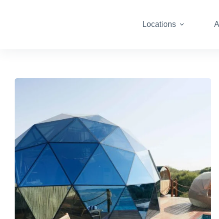
Locations
A