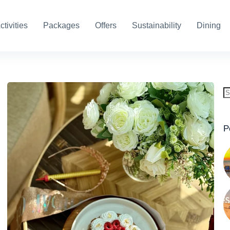
ctivities
Packages
Offers
Sustainability
Dining
P